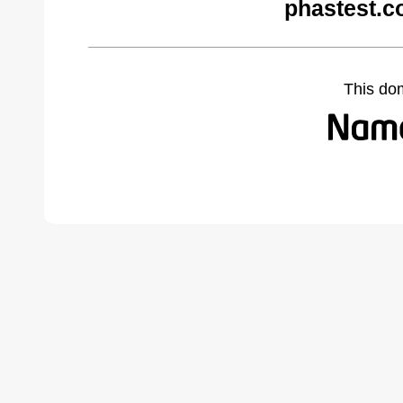
phastest.c
This do