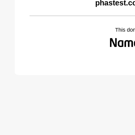
phastest.c
This do