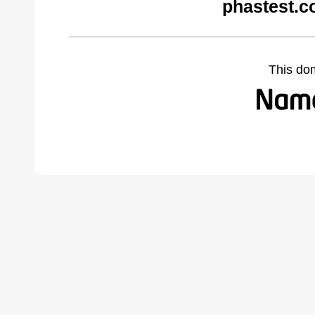
phastest.c
This do