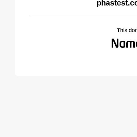
phastest.c
This do