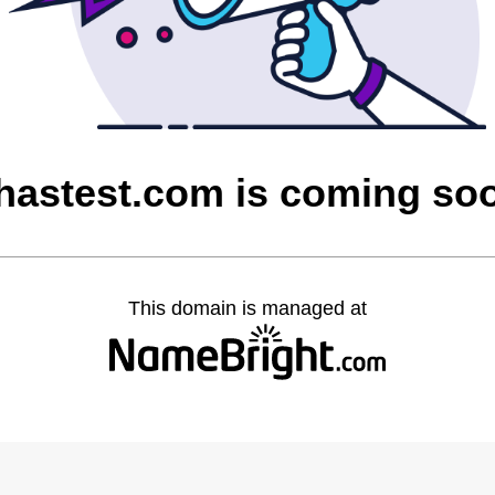
hastest.com is coming so
This domain is managed at