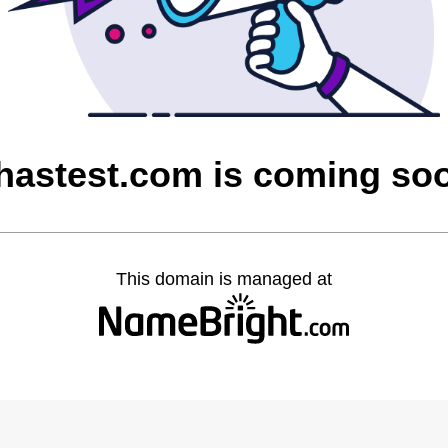
hastest.com is coming so
This domain is managed at