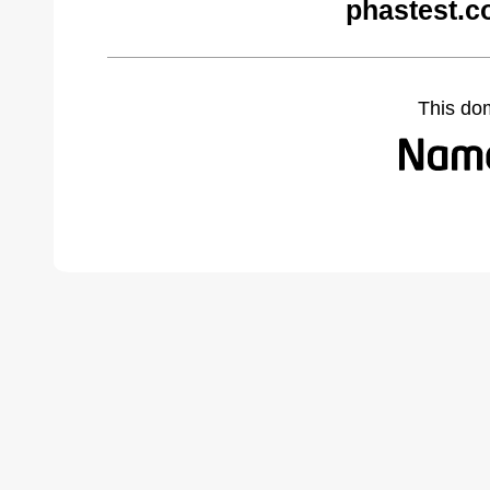
phastest.c
This do