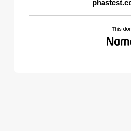
phastest.c
This do