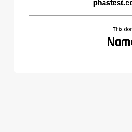
phastest.c
This do