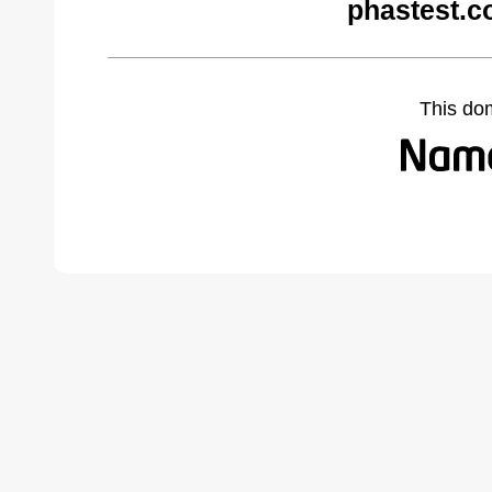
phastest.c
This do