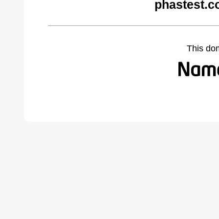
phastest.c
This do