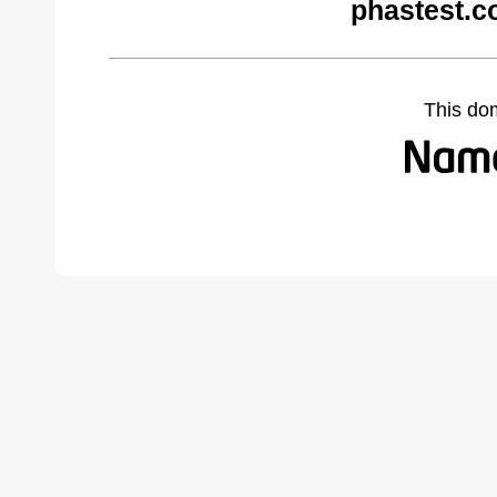
phastest.c
This do