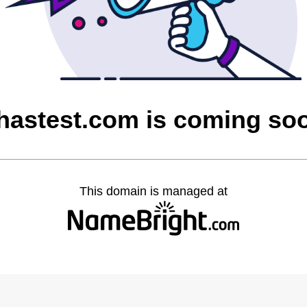
hastest.com is coming so
This domain is managed at