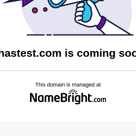
hastest.com is coming so
This domain is managed at