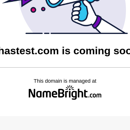
hastest.com is coming so
This domain is managed at