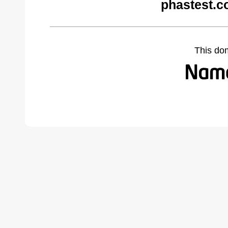
phastest.c
This do