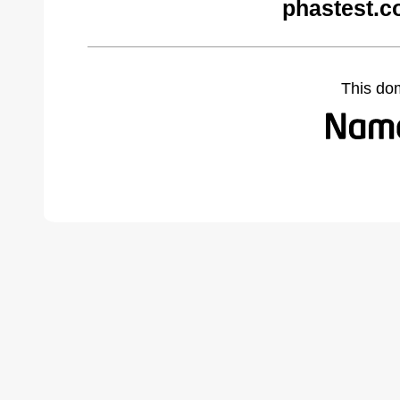
phastest.c
This do