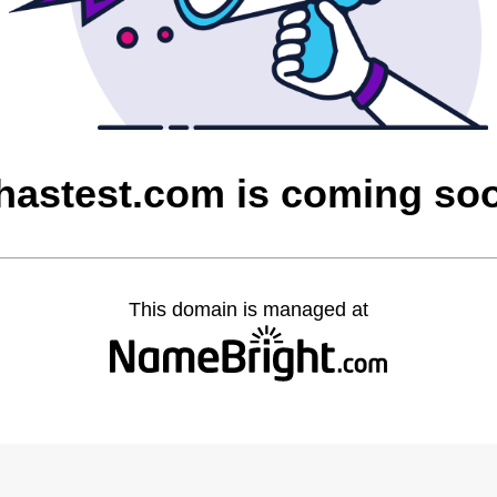
hastest.com is coming so
This domain is managed at