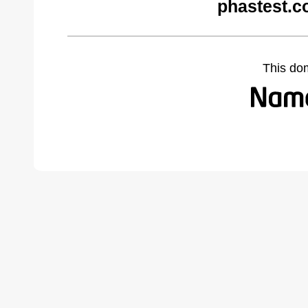
phastest.c
This do