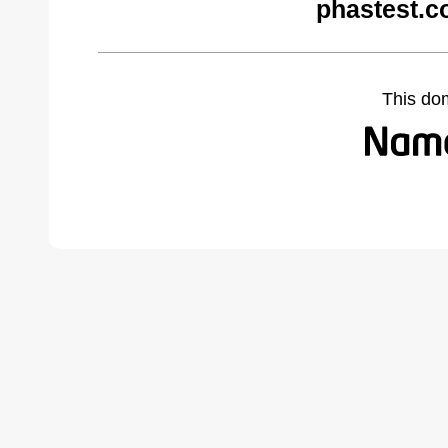
phastest.c
This do