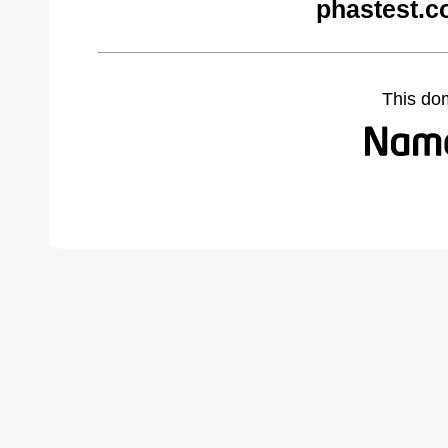
phastest.c
This do