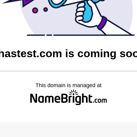
hastest.com is coming so
This domain is managed at