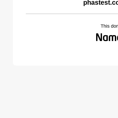
phastest.c
This do