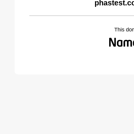
phastest.c
This do