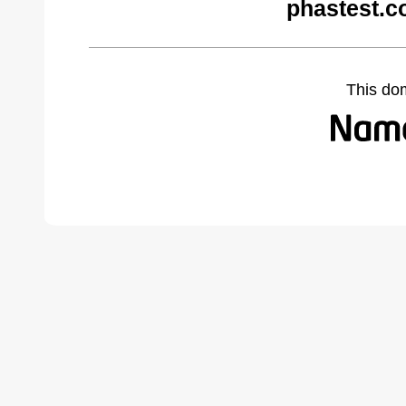
phastest.c
This do