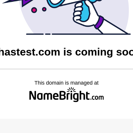
hastest.com is coming so
This domain is managed at